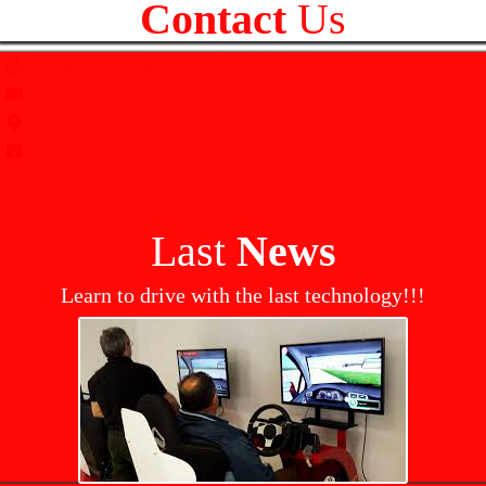
Contact
Us
www.floridastatedrivingschool.com
floridastatedrivingschool@gmail.com
3723 Southside Blvd Unit 6, Jacksonville, FL 32216
+904 801 6769 or 866 893 2737
Last
News
Learn to drive with the last technology!!!