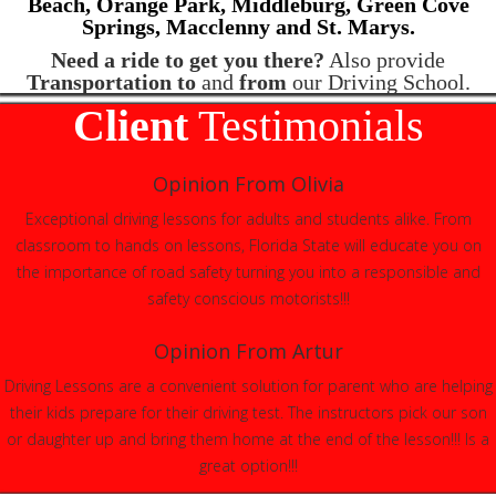
Beach,
Orange Park, Middleburg, Green Cove
Springs,
Macclenny and St. Marys.
Need a ride to get you there?
Also provide
Transportation to
and
from
our Driving School.
Client
Testimonials
Opinion From Olivia
Exceptional driving lessons for adults and students alike. From
classroom to hands on lessons, Florida State will educate you on
the importance of road safety turning you into a responsible and
safety conscious motorists!!!
Opinion From Artur
Driving Lessons are a convenient solution for parent who are helping
their kids prepare for their driving test. The instructors pick our son
or daughter up and bring them home at the end of the lesson!!! Is a
great option!!!