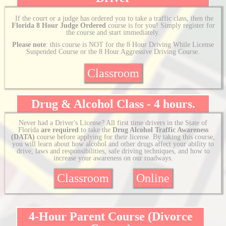
If the court or a judge has ordered you to take a traffic class, then the
Florida 8 Hour Judge Ordered
course is for you! Simply register for
the course and start immediately.
Please note
: this course is NOT for the 8 Hour Driving While License
Suspended Course or the 8 Hour Aggressive Driving Course.
Classroom
Drug & Alcohol Class - 4 hours.
Never had a Driver's License? All first time drivers in the State of
Florida
are required
to take the
Drug Alcohol Traffic Awareness
(DATA)
course before applying for their license. By taking this course,
you will learn about how alcohol and other drugs affect your ability to
drive, laws and responsibilities, safe driving techniques, and how to
increase your awareness on our roadways.
Classroom
Online
4-Hour Parent Course (Divorce