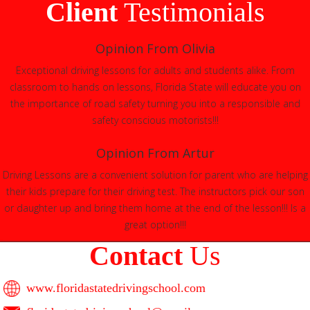
Client
Testimonials
Opinion From Olivia
Exceptional driving lessons for adults and students alike. From
classroom to hands on lessons, Florida State will educate you on
the importance of road safety turning you into a responsible and
safety conscious motorists!!!
Opinion From Artur
Driving Lessons are a convenient solution for parent who are helping
their kids prepare for their driving test. The instructors pick our son
or daughter up and bring them home at the end of the lesson!!! Is a
great option!!!
Contact
Us
www.floridastatedrivingschool.com