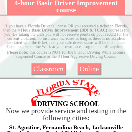
4-hour Basic Driver Improvement
course
If you have a Florida Driver's license OR you received a ticket in Florida,
then the
4 Hour Basic Driver Improvement (BDI & TCAC)
course is for
you! By taking the class you will not receive points on your record for the
current violation, no insurance increases as long as there is no accident
associated with the ticket, and your safe driver status will be maintained.
Take a course online Work at your own pace -Log on and off anytime.
Please note:
this course is NOT for the 8 Hour Driving While License
Suspended Course or the 8 Hour Aggressive Driving Course.
Classroom
Online
Now we provide service and testing in the
following cities:
St. Agustine, Fernandina Beach, Jacksonville