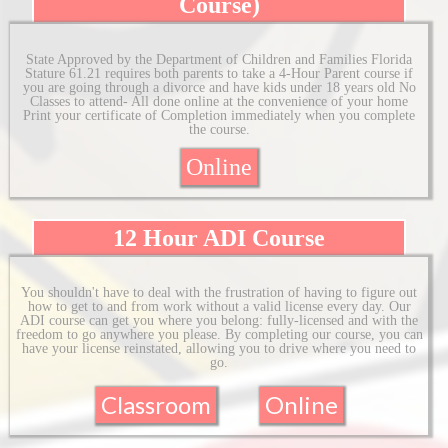
Course)
State Approved by the Department of Children and Families Florida
Stature 61.21 requires both parents to take a 4-Hour Parent course if
you are going through a divorce and have kids under 18 years old No
Classes to attend- All done online at the convenience of your home
Print your certificate of Completion immediately when you complete
the course.
Online
12 Hour ADI Course
You shouldn't have to deal with the frustration of having to figure out
how to get to and from work without a valid license every day. Our
ADI course can get you where you belong: fully-licensed and with the
freedom to go anywhere you please. By completing our course, you can
have your license reinstated, allowing you to drive where you need to
go.
Classroom
Online