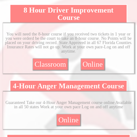
8 Hour Driver Improvement
Course
You will need the 8-hour course if you received two tickets in 1 year or
you were orderd be the court to take an 8-hour course. No Points will be
placed on your driving record. State Approved in all 67 Florida Counties.
Insurance Rates will not go up. Work at your own pace-Log on and off
anytime.
Classroom
Online
4-Hour Anger Management Course
Guaranteed Take our 4-Hour Anger Management course online Available
in all 50 states Work at your own pace Log on and off anytime
Online