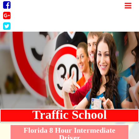
Traffic School
Florida 8 Hour Intermediate
Driver