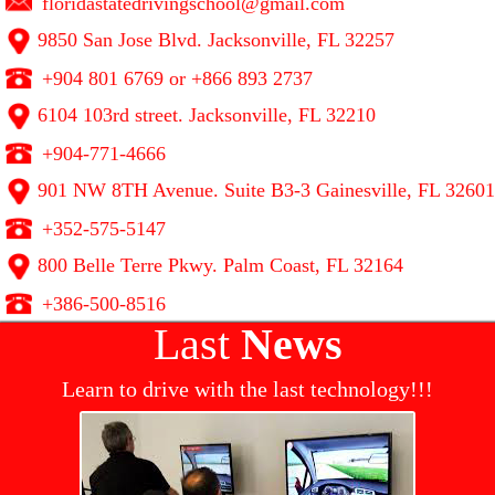
floridastatedrivingschool@gmail.com
9850 San Jose Blvd. Jacksonville, FL 32257
+904 801 6769 or +866 893 2737
6104 103rd street. Jacksonville, FL 32210
+904-771-4666
901 NW 8TH Avenue. Suite B3-3 Gainesville, FL 32601
+352-575-5147
800 Belle Terre Pkwy. Palm Coast, FL 32164
+386-500-8516
Last
News
Learn to drive with the last technology!!!